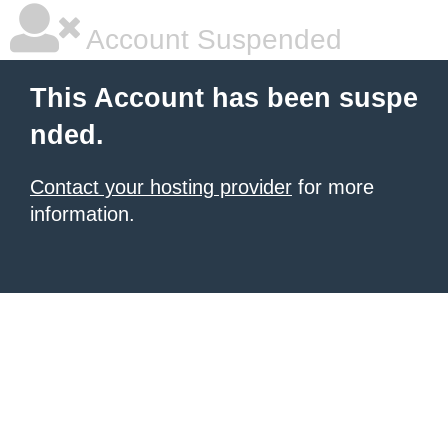
Account Suspended
This Account has been suspe
nded.
Contact your hosting provider
for more
information.